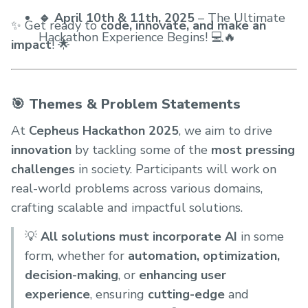
🔹 April 10th & 11th, 2025
– The Ultimate
✨ Get ready to
code, innovate, and make an
Hackathon Experience Begins! 💻🔥
impact
! 🌟
🎯 Themes & Problem Statements
At
Cepheus Hackathon 2025
, we aim to drive
innovation
by tackling some of the
most pressing
challenges
in society. Participants will work on
real-world problems across various domains,
crafting scalable and impactful solutions.
💡
All solutions must incorporate AI
in some
form, whether for
automation, optimization,
decision-making
, or
enhancing user
experience
, ensuring
cutting-edge
and