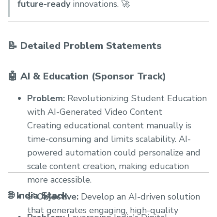
future-ready
innovations. 🚀
📝 Detailed Problem Statements
🤖 AI & Education (Sponsor Track)
Problem:
Revolutionizing Student Education
with AI-Generated Video Content
Creating educational content manually is
time-consuming and limits scalability. AI-
powered automation could personalize and
scale content creation, making education
more accessible.
🌐 India Stack
✅ Objective:
Develop an AI-driven solution
that generates engaging, high-quality