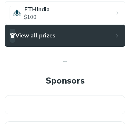
ETHIndia
$100
View all prizes
Sponsors