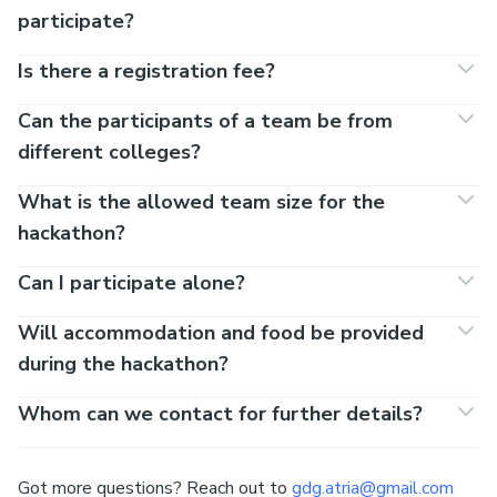
FAQs
Team size
2 - 4
Registration costs?
Nada.
Would it be a hard for beginners to
participate?
Is there a registration fee?
Can the participants of a team be from
different colleges?