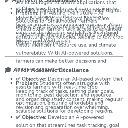
are encouraged to create applications that
✅ Objective:
Develop scalable, sustainable,
enhance financial inclusion, streamline digital
Problem:
Harvesting the Future – AI
and tech-driven solutions to improve
identity verification, improve healthcare
Solutions for Smallholder Farmers
healthcare access in underserved areas. Your
delivery, and promote secure, efficient digital
Smallholder farmers lack access to advanced
solution should align with UN SDG 3: Good
transactions, thereby contributing to India's
agricultural technologies, leading to low crop
Health and Well-being.
digital transformation.
yields, inefficient resource use, and climate
vulnerability. With AI-powered solutions,
farmers can make better decisions and
improve productivity.
🎓 AI for Academic Excellence
✅ Objective:
Design an AI-based system that
Problem:
Students often struggle with
assists farmers with real-time crop
keeping track of tasks, setting clear goals,
monitoring, pest detection, and resource
and organizing study content, making regular
optimization, ensuring affordable and
revision and preparation overwhelming.
scalable solutions for developing regions.
✅ Objective:
Develop an AI-powered
solution that streamlines task tracking, goal