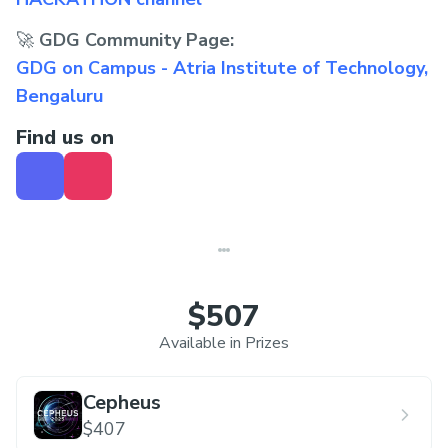
🚀
GDG Community Page:
GDG on Campus - Atria Institute of Technology,
Bengaluru
Find us on
$507
Available in Prizes
Cepheus
$407