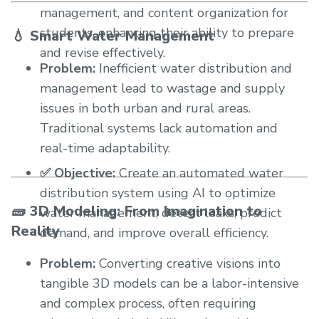
management, and content organization for
students, enhancing their ability to prepare
💧 Smart Water Management
and revise effectively.
Problem:
Inefficient water distribution and
management lead to wastage and supply
issues in both urban and rural areas.
Traditional systems lack automation and
real-time adaptability.
✅ Objective:
Create an automated water
distribution system using AI to optimize
🧱 3D Modeling: From Imagination to
water management, detect leaks, predict
Reality
demand, and improve overall efficiency.
Problem:
Converting creative visions into
tangible 3D models can be a labor-intensive
and complex process, often requiring