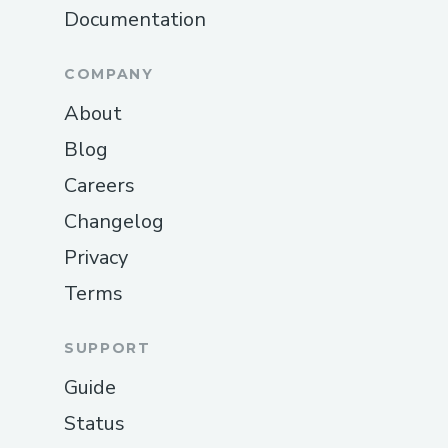
COMMUNITY
Organize a hackathon
Explore hackathons
Code of Conduct
Brand Assets
Documentation
COMPANY
About
Blog