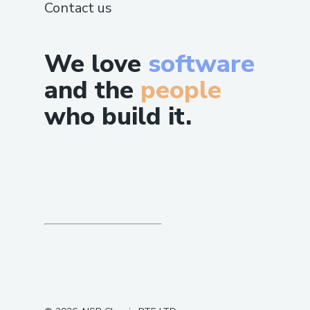
Careers
Changelog
Privacy
Terms
SUPPORT
Guide
Status
Contact us
We love
software
and the
people