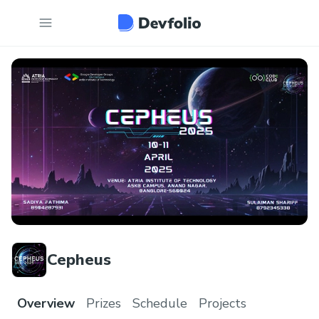
Cepheus
Overview
Prizes
Schedule
Projects