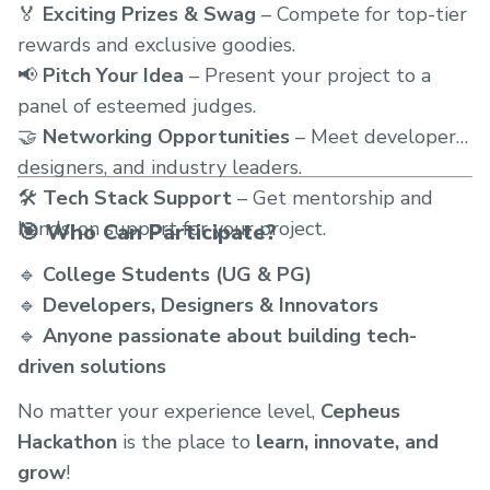
🏅
Exciting Prizes & Swag
– Compete for top-tier
rewards and exclusive goodies.
📢
Pitch Your Idea
– Present your project to a
panel of esteemed judges.
🤝
Networking Opportunities
– Meet developers,
designers, and industry leaders.
🛠
Tech Stack Support
– Get mentorship and
hands-on support for your project.
🎯 Who Can Participate?
🔹
College Students (UG & PG)
🔹
Developers, Designers & Innovators
🔹
Anyone passionate about building tech-
driven solutions
No matter your experience level,
Cepheus
Hackathon
is the place to
learn, innovate, and
grow
!