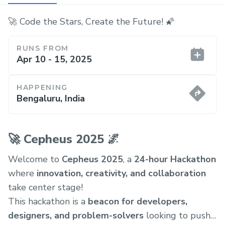
🚀 Code the Stars, Create the Future! 🌠
RUNS FROM
Apr 10 - 15, 2025
HAPPENING
Bengaluru, India
🚀 Cepheus 2025 🌌
Welcome to
Cepheus 2025
, a
24-hour Hackathon
where
innovation, creativity, and collaboration
take center stage!
This hackathon is a
beacon for developers,
designers, and problem-solvers
looking to push