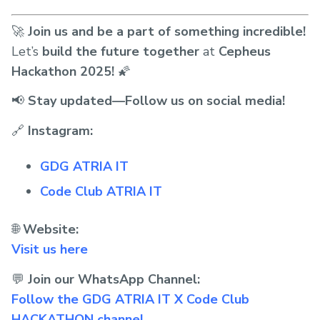
🚀
Join us and be a part of something incredible!
Let’s
build the future together
at
Cepheus
Hackathon 2025!
🌠
📢
Stay updated—Follow us on social media!
🔗
Instagram:
GDG ATRIA IT
Code Club ATRIA IT
🌐
Website:
Visit us here
💬
Join our WhatsApp Channel:
Follow the GDG ATRIA IT X Code Club
HACKATHON channel