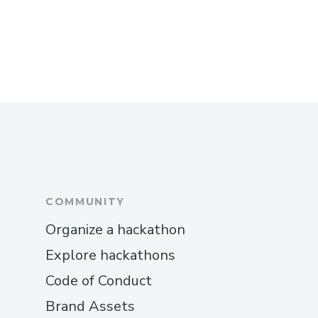
What is the allowed team size for the
hackathon?
Can I participate alone?
Will accommodation and food be provided
during the hackathon?
Whom can we contact for further details?
Got more questions? Reach out to
gdg.atria@gmail.com