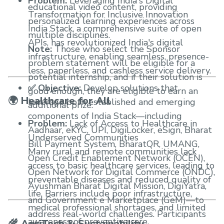
Problem:
Leveraging India's Digital
educational video content, providing
Transformation for Inclusive Innovation
personalized learning experiences across
India Stack, a comprehensive suite of open
multiple disciplines.
APIs, has revolutionized India's digital
Note:
Those who select the Sponsor
infrastructure, enabling seamless, presence-
problem statement will be eligible for a
less, paperless, and cashless service delivery.
potential internship, and if their solution is
✅ Objective:
Develop solutions that
good enough, they are eligible to earn an
🌍 Healthcare for All
leverage both established and emerging
additional prize.
components of India Stack—including
Problem:
Lack of Access to Healthcare in
Aadhaar, eKYC, UPI, DigiLocker, eSign, Bharat
Underserved Communities
Bill Payment System, BharatQR, UMANG,
Many rural and remote communities lack
Open Credit Enablement Network (OCEN),
access to basic healthcare services, leading to
Open Network for Digital Commerce (ONDC),
preventable diseases and reduced quality of
Ayushman Bharat Digital Mission, DigiYatra,
life. Barriers include poor infrastructure,
and Government e Marketplace (GeM)—to
medical professional shortages, and limited
address real-world challenges. Participants
awareness of preventive care.
🌾 AgriTech & Sustainability