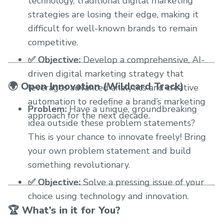
technology, traditional digital marketing
strategies are losing their edge, making it
difficult for well-known brands to remain
competitive.
✅ Objective:
Develop a comprehensive, AI-
driven digital marketing strategy that
🌍 Open Innovation (Wildcard Track)
leverages advanced analytics and creative
automation to redefine a brand’s marketing
Problem:
Have a unique, groundbreaking
approach for the next decade.
idea outside these problem statements?
This is your chance to innovate freely! Bring
your own problem statement and build
something revolutionary.
✅ Objective:
Solve a pressing issue of your
choice using technology and innovation.
🏆 What’s in it for You?