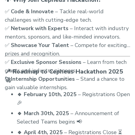
✅
Code & Innovate
– Tackle real-world
challenges with cutting-edge tech.
✅
Network with Experts
– Interact with industry
mentors, sponsors, and like-minded innovators.
✅
Showcase Your Talent
– Compete for exciting
prizes and recognition.
✅
Exclusive Sponsor Sessions
– Learn from tech
giants and industry pioneers.
📍 Roadmap to Cepheus Hackathon 2025
✅
Internship Opportunities
– Stand a chance to
🚀
gain valuable internships.
🔹 February 10th, 2025
– Registrations Open
🎉
🔹 March 30th, 2025
– Announcement of
Selected Teams begins 📢
🔹 April 4th, 2025
– Registrations Close ⏳