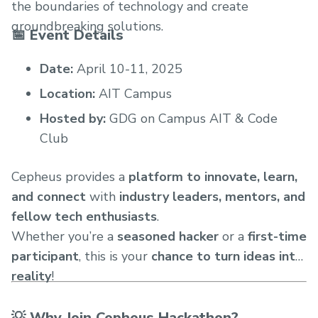
the boundaries of technology and create
groundbreaking solutions.
📅 Event Details
Date:
April 10-11, 2025
Location:
AIT Campus
Hosted by:
GDG on Campus AIT & Code
Club
Cepheus provides a
platform to innovate, learn,
and connect
with
industry leaders, mentors, and
fellow tech enthusiasts
.
Whether you’re a
seasoned hacker
or a
first-time
participant
, this is your
chance to turn ideas into
reality
!
💡 Why Join Cepheus Hackathon?