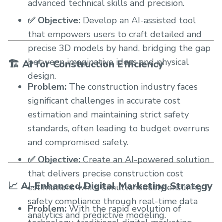
advanced technical skills and precision.
✅ Objective:
Develop an AI-assisted tool
that empowers users to craft detailed and
precise 3D models by hand, bridging the gap
between imaginative ideas and physical
🏗️ AI for Construction Efficiency
design.
Problem:
The construction industry faces
significant challenges in accurate cost
estimation and maintaining strict safety
standards, often leading to budget overruns
and compromised safety.
✅ Objective:
Create an AI-powered solution
that delivers precise construction cost
📈 AI-Enhanced Digital Marketing Strategy
estimations while simultaneously ensuring
safety compliance through real-time data
Problem:
With the rapid evolution of
analytics and predictive modeling.